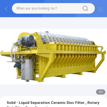
1
/
1
Solid - Liquid Separation Ceramic Disc Filter , Rotary