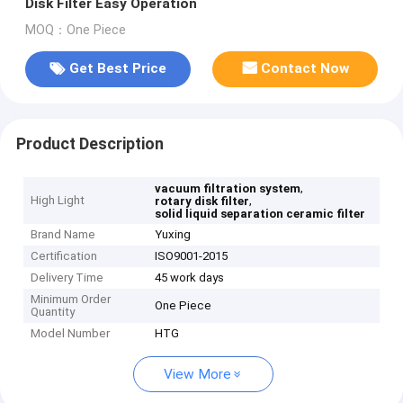
Disk Filter Easy Operation
MOQ：One Piece
Get Best Price
Contact Now
Product Description
,
vacuum filtration system
High Light
,
rotary disk filter
solid liquid separation ceramic filter
Brand Name
Yuxing
Certification
ISO9001-2015
Delivery Time
45 work days
Minimum Order
One Piece
Quantity
Model Number
HTG
View More