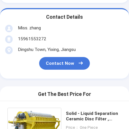
Contact Details
Miss. zhang
15961553272
Dingshu Town, Yixing, Jiangsu
Contact Now
Get The Best Price For
Solid - Liquid Separation
Ceramic Disc Filter ,
Rotary Disk Filter Easy
Price： One Piece