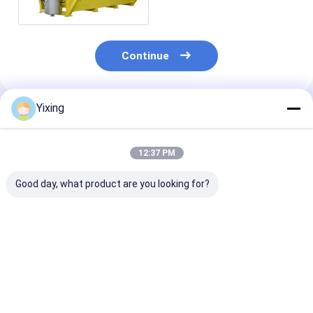
Operation
Continue
Yixing
Recommended Products
12:37 PM
Good day, what product are you looking for?
TT-4 Ceramic
Filtering Area 6
Mining Waste
Vacuum Filter
Cubic Meters Up To
Ceramic Filter
Automatic Control
120 Cubic Meters
Ceramic Vacu
Mode Developed for
Ceramic Vacuum
Filter System
Mining Industry
Filtration Equipment
Facilitating
Best Price
Best Price
Best Pri
Providing Effective
Energy Saving
Environmental