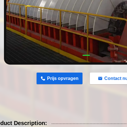
n
Prijs opvragen
Contact n
duct Description: