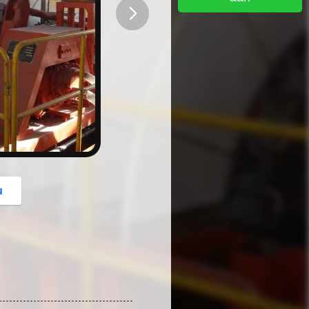
button
u