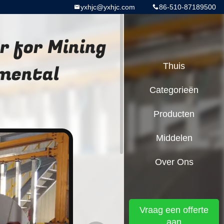
yxhjc@yxhjc.com
86-510-87189500
r for Mining
nmental
Thuis
Categorieën
Producten
Middelen
Over Ons
Vraag een offerte
aan