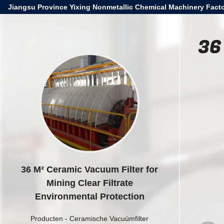
Jiangsu Province Yixing Nonmetallic Chemical Machinery Facto
36
36 M² Ceramic Vacuum Filter for
Mining Clear Filtrate
Environmental Protection
Producten
-
Ceramische Vacuümfilter