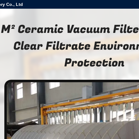
ry Co., Ltd
 M² Ceramic Vacuum Filte
Clear Filtrate Enviro
Protection