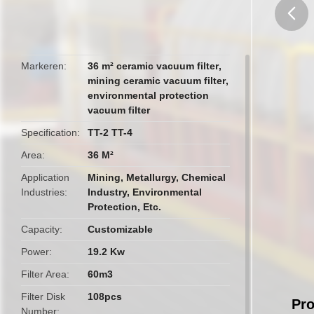
butto
Markeren
36 m² ceramic vacuum filter
,
mining ceramic vacuum filter
,
environmental protection
vacuum filter
Specification
TT-2 TT-4
Area
36 M²
Application
Mining, Metallurgy, Chemical
Industries
Industry, Environmental
Protection, Etc.
Capacity
Customizable
Power
19.2 Kw
Filter Area
60m3
Filter Disk
108pcs
Pro
Number