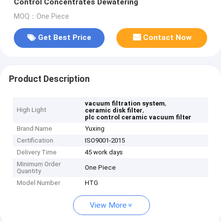
Control Concentrates Dewatering
MOQ：One Piece
Get Best Price
Contact Now
Product Description
,
vacuum filtration system
High Light
,
ceramic disk filter
plc control ceramic vacuum filter
Brand Name
Yuxing
Certification
ISO9001-2015
Delivery Time
45 work days
Minimum Order
One Piece
Quantity
Model Number
HTG
View More