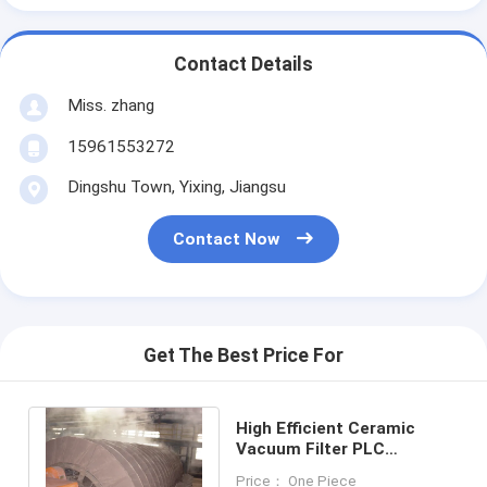
Contact Details
Miss. zhang
15961553272
Dingshu Town, Yixing, Jiangsu
Contact Now
Get The Best Price For
High Efficient Ceramic
Vacuum Filter PLC
Program Control
Price： One Piece