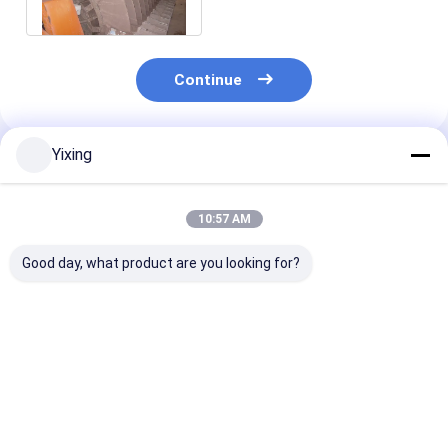
Concentrates Dewatering
Continue
Yixing
Recommended Products
10:57 AM
Good day, what product are you looking for?
TT-4 Ceramic
Filtering Area 6
Mining Waste
Vacuum Filter
Cubic Meters Up To
Ceramic Filter
Automatic Control
120 Cubic Meters
Ceramic Vacu
Mode Developed for
Ceramic Vacuum
Filter System
Mining Industry
Filtration Equipment
Facilitating
Best Price
Best Price
Best Pri
Providing Effective
Energy Saving
Environmental