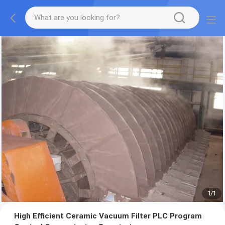
1
/
1
High Efficient Ceramic Vacuum Filter PLC Program