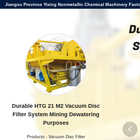
Jiangsu Province Yixing Nonmetallic Chemical Machinery Facto
D
S
Durable HTG 21 M2 Vacuum Disc
Filter System Mining Dewatering
Purposes
Products
-
Vacuum Disc Filter