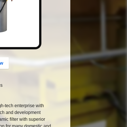
button
ow
es
gh-tech enterprise with
arch and development
mic filter with superior
ion for many domestic and