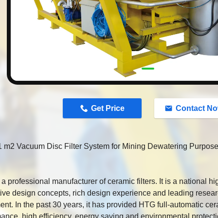
n
Get Price
Contact N
 m2 Vacuum Disc Filter System for Mining Dewatering Purpos
a professional manufacturer of ceramic filters. It is a national hi
ive design concepts, rich design experience and leading rese
nt. In the past 30 years, it has provided HTG full-automatic cera
ance, high efficiency, energy saving and environmental protect