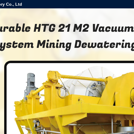
ry Co., Ltd
urable HTG 21 M2 Vacuum 
ystem Mining Dewaterin