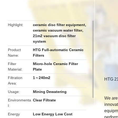
butto
Highlight
ceramic disc filter equipment
,
ceramic vacuum water filter
,
21m2 vacuum disc filter
system
Product
HTG Full-automatic Ceramic
Name
Filters
Filter
Micro-hole Ceramic Filter
Material
Plate
Filtration
1～240m2
HTG 21
Area
Usage
Mining Dewatering
We are 
Environmenta
Clear Filtrate
innovat
l
equipme
Energy
Low Energy Low Cost
perform