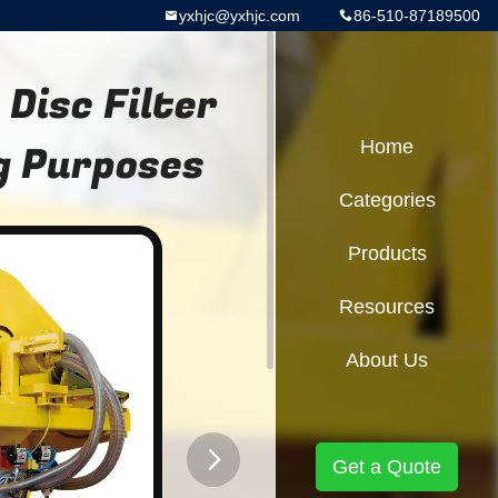
yxhjc@yxhjc.com
86-510-87189500
Disc Filter
g Purposes
Home
Categories
Products
Resources
About Us
Get a Quote