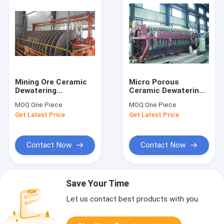
Mining Ore Ceramic
Micro Porous
Dewatering
Ceramic Dewatering
Equipment Micro
Equipment For
MOQ:
One Piece
MOQ:
One Piece
Hole Plate For Sludge
Separate Mine Slurry
Get Latest Price
Get Latest Price
Dewatering
Contact Now
Contact Now
Save Your Time
Let us contact best products with you.