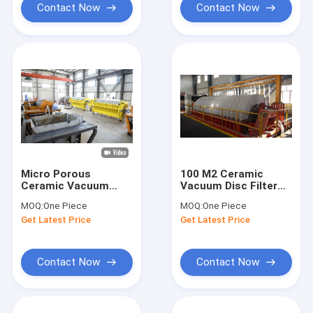
Contact Now
Contact Now
Micro Porous
100 M2 Ceramic
Ceramic Vacuum
Vacuum Disc Filter
Disc Filter Machine
Mine Slurry
MOQ:
One Piece
MOQ:
One Piece
For Separate Mine
Separation Mining
Get Latest Price
Get Latest Price
Slurry
Dewatering
Equipment
Contact Now
Contact Now