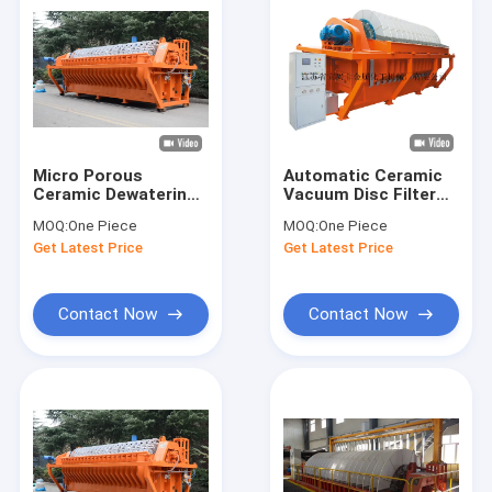
Micro Porous
Automatic Ceramic
Ceramic Dewatering
Vacuum Disc Filter
Filter Equipment
Dewatering High
MOQ:
One Piece
MOQ:
One Piece
Electric Control
Vacuum Energy
Get Latest Price
Get Latest Price
System
Saving
Contact Now
Contact Now
Home
Products
About Us