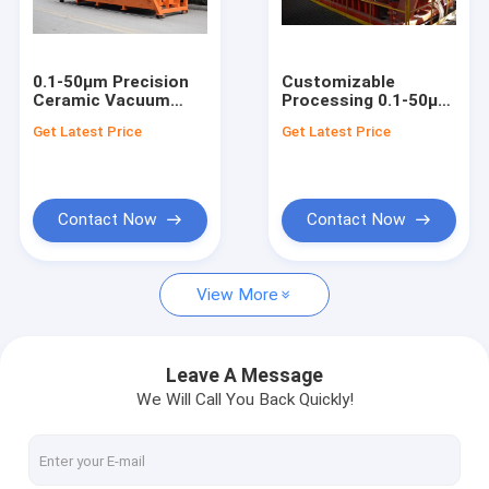
Factory Tour
Quality Control
0.1-50μm Precision
Customizable
Ceramic Vacuum
Processing 0.1-50μm
Contact Us
Filter System 108pcs
Rotary Ceramic
Get Latest Price
Get Latest Price
Disks Mining Slurry
Vacuum Disc Filter
Dewatering Solution
Mining Dewatering
News
Equipment
Contact Now
Contact Now
Ceramic Vacuum Filter
View More
Disk Vacuum Filter
Ceramic Disc Filter
Leave A Message
We Will Call You Back Quickly!
Vacuum Disc Filter
Rotary Disc Filter