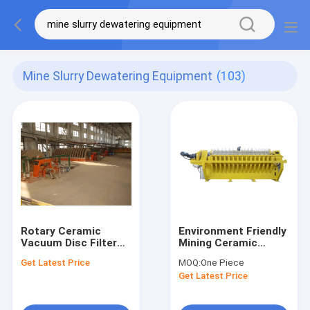
Mine Slurry Dewatering Equipment
(103)
Rotary Ceramic
Environment Friendly
Vacuum Disc Filter
Mining Ceramic
60m3 Area 0.1-50μm
Vacuum Filter 1-
Get Latest Price
MOQ:
One Piece
Precision Mining
240m2 Area Slurry
Get Latest Price
Slurry Dewatering
Dewatering System
Equipment