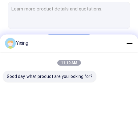
Rotary Vacuum Disc Filter
Ceramic Filter Plate
Solid Liquid Separation Equipment
Continue
Yixing
Ceramic Vacuum Disc Filter
Ceramic Dewatering Equipment
11:10 AM
Our Categories
Disc Vacuum Dehydrator
Good day, what product are you looking for?
Ceramic Vacuum
Disk Vacuum Filter
Ceramic Disc F
Filter