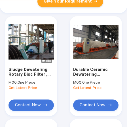
Give Your Requirement
Sludge Dewatering
Durable Ceramic
Rotary Disc Filter ,
Dewatering
Vacuum Filtration
Equipment 100 M2
MOQ:
One Piece
MOQ:
One Piece
System PLC Control
Filtration Area High
Get Latest Price
Get Latest Price
Vacuum
Contact Now
Contact Now