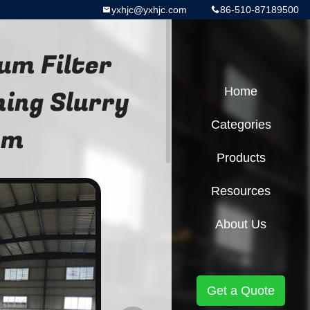
yxhjc@yxhjc.com
86-510-87189500
um Filter
ing Slurry
Home
Categories
em
Products
Resources
About Us
Get a Quote