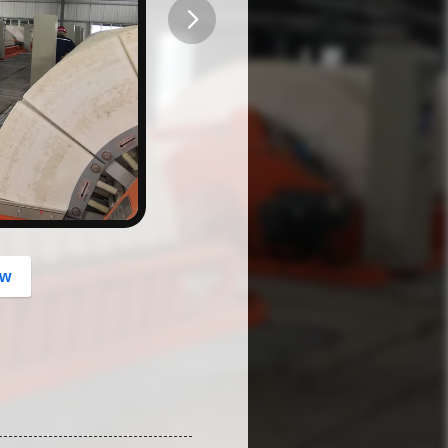
button
ow