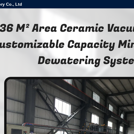
ry Co., Ltd
36 M² Area Ceramic Vacu
ustomizable Capacity Min
Dewatering Syst