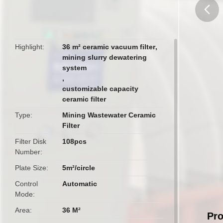
butto
Highlight
36 m² ceramic vacuum filter
,
mining slurry dewatering
system
,
customizable capacity
ceramic filter
Type
Mining Wastewater Ceramic
Filter
Filter Disk
108pcs
Number
Plate Size
5m²/circle
Control
Automatic
Mode
Area
36 M²
Pro