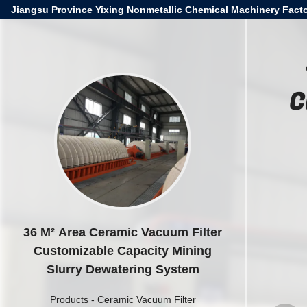
Jiangsu Province Yixing Nonmetallic Chemical Machinery Facto
C
36 M² Area Ceramic Vacuum Filter
Customizable Capacity Mining
Slurry Dewatering System
Products
-
Ceramic Vacuum Filter