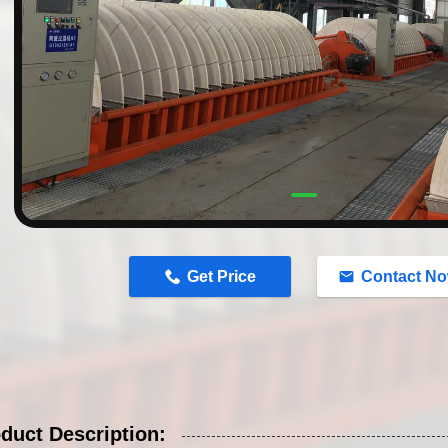
n
Get Price
Contact N
duct Description: