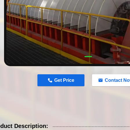
n
Get Price
Contact N
duct Description: