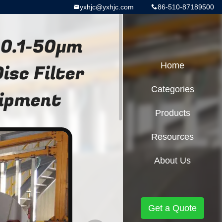
yxhjc@yxhjc.com
86-510-87189500
 0.1-50μm
sc Filter
Home
Categories
uipment
Products
Resources
About Us
Get a Quote