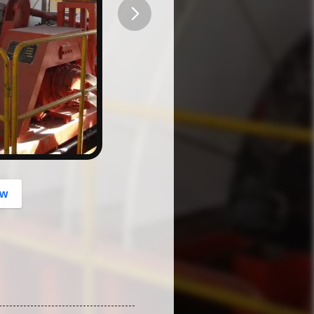
button
ow