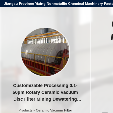
Jiangsu Province Yixing Nonmetallic Chemical Machinery Facto
Customizable Processing 0.1-
50μm Rotary Ceramic Vacuum
Disc Filter Mining Dewatering
Equipment
Products
-
Ceramic Vacuum Filter