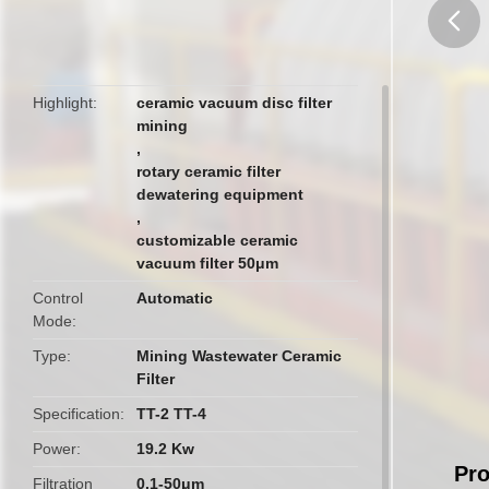
butto
Highlight
ceramic vacuum disc filter
mining
,
rotary ceramic filter
dewatering equipment
,
customizable ceramic
vacuum filter 50μm
Control
Automatic
Mode
Type
Mining Wastewater Ceramic
Filter
Specification
TT-2 TT-4
Power
19.2 Kw
Pro
Filtration
0.1-50μm