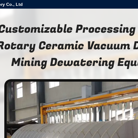
ry Co., Ltd
Customizable Processing
Rotary Ceramic Vacuum Di
Mining Dewatering Eq