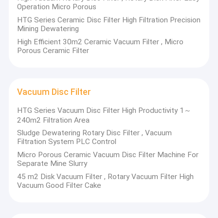
Operation Micro Porous
HTG Series Ceramic Disc Filter High Filtration Precision
Mining Dewatering
High Efficient 30m2 Ceramic Vacuum Filter , Micro
Porous Ceramic Filter
Vacuum Disc Filter
HTG Series Vacuum Disc Filter High Productivity 1～
240m2 Filtration Area
Sludge Dewatering Rotary Disc Filter , Vacuum
Filtration System PLC Control
Micro Porous Ceramic Vacuum Disc Filter Machine For
Separate Mine Slurry
45 m2 Disk Vacuum Filter , Rotary Vacuum Filter High
Vacuum Good Filter Cake