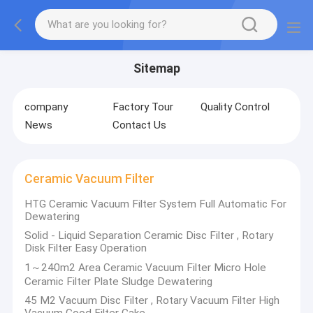
Sitemap
company
Factory Tour
Quality Control
News
Contact Us
Ceramic Vacuum Filter
HTG Ceramic Vacuum Filter System Full Automatic For
Dewatering
Solid - Liquid Separation Ceramic Disc Filter , Rotary
Disk Filter Easy Operation
1～240m2 Area Ceramic Vacuum Filter Micro Hole
Ceramic Filter Plate Sludge Dewatering
45 M2 Vacuum Disc Filter , Rotary Vacuum Filter High
Vacuum Good Filter Cake