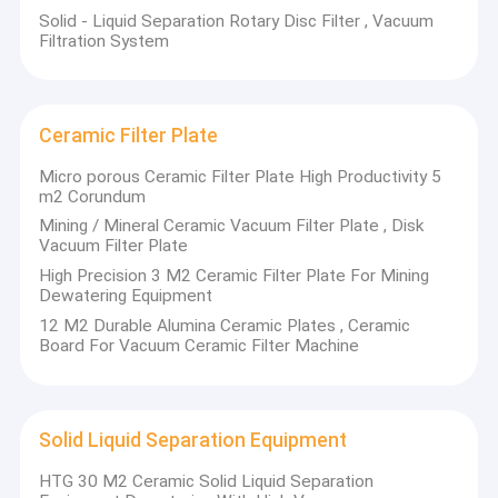
Solid - Liquid Separation Rotary Disc Filter , Vacuum
Filtration System
Ceramic Filter Plate
Micro porous Ceramic Filter Plate High Productivity 5
m2 Corundum
Mining / Mineral Ceramic Vacuum Filter Plate , Disk
Vacuum Filter Plate
High Precision 3 M2 Ceramic Filter Plate For Mining
Dewatering Equipment
12 M2 Durable Alumina Ceramic Plates , Ceramic
Board For Vacuum Ceramic Filter Machine
Home
Non - metal chemical machinery plant co. LTD was established
in 1957 in Yixing, Jiangsu. Later in 2001, it was converted from
Products
State-owned enterprises into joint-stock enterprises. The
Solid Liquid Separation Equipment
enterprise covers an area of 150,000 m2, including a research
About Us
institute, a new material research h center, a new material
HTG 30 M2 Ceramic Solid Liquid Separation
laboratory and three branch factories with more than 500