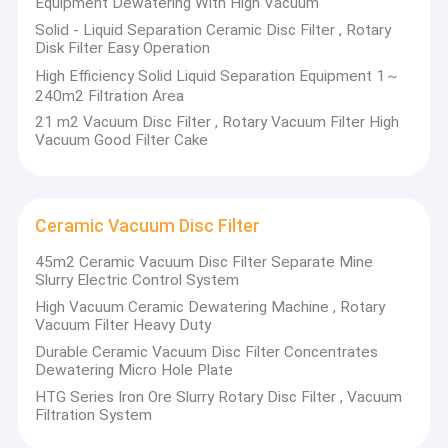
Equipment Dewatering With High Vacuum
employees. Our company focuses on the scientific and
Factory Tour
Solid - Liquid Separation Ceramic Disc Filter , Rotary
technological innovation. we own one provincial engineering and
Disk Filter Easy Operation
technology research center of non-metallic materials and
Quality Control
undertake more than 10 technological projects above the
High Efficiency Solid Liquid Separation Equipment 1～
provincial level, including:
240m2 Filtration Area
Contact Us
2 projects in national 863 program,
21 m2 Vacuum Disc Filter , Rotary Vacuum Filter High
6 national science and technology innovation fund projects
Vacuum Good Filter Cake
4 projects in national and provincial torch program and etc.
News
1 project in provincial scientific and technological achievements
transformation
4 projects in provincial science and technology research
projects and provincial science and technology program
Ceramic Vacuum Disc Filter
68 patents, including 35 invention patents and 33 utility model
Ceramic Vacuum Filter
patents
45m2 Ceramic Vacuum Disc Filter Separate Mine
1 national standard enactment or 5 mainly national industry
Slurry Electric Control System
Disk Vacuum Filter
standard enactments
4 national key new products
High Vacuum Ceramic Dewatering Machine , Rotary
Vacuum Filter Heavy Duty
Ceramic Disc Filter
Durable Ceramic Vacuum Disc Filter Concentrates
Our company’s main products today: honeycomb ceramics, the
Dewatering Micro Hole Plate
Vacuum Disc Filter
automatic ceramic filter, the inorganic ceramic film and liquid-
solid separation device, the high-temperature ceramic film and
HTG Series Iron Ore Slurry Rotary Disc Filter , Vacuum
gas-solid separation device, the anti-corrosion pump, the Load-
Filtration System
Rotary Disc Filter
bearing bar girder of sulfuric acid absorption tower, the large-