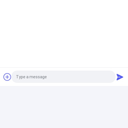
Saving Energy Disc Vacuum Dehydrator Micro Hole
Ceramic Filter Plate
Easy Operation Solid Liquid Separation Equipment ,
Vacuum Disc Filter
Ceramic Vacuum Filter
100 M2 Ceramic Vacuum Disc Filter Mine Slurry
Separation Mining Dewatering Equipment
Disk Vacuum Filter
Easy Operation Vacuum Filtration System Separate
Mine Slurry Environment Friendly
Photo
Video Call
Ceramic Disc Filter