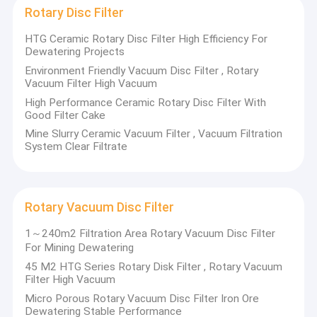
Rotary Disc Filter
HTG Ceramic Rotary Disc Filter High Efficiency For
Dewatering Projects
Environment Friendly Vacuum Disc Filter , Rotary
Vacuum Filter High Vacuum
High Performance Ceramic Rotary Disc Filter With
Good Filter Cake
Mine Slurry Ceramic Vacuum Filter , Vacuum Filtration
System Clear Filtrate
Rotary Vacuum Disc Filter
1～240m2 Filtration Area Rotary Vacuum Disc Filter
For Mining Dewatering
45 M2 HTG Series Rotary Disk Filter , Rotary Vacuum
Filter High Vacuum
Micro Porous Rotary Vacuum Disc Filter Iron Ore
Dewatering Stable Performance