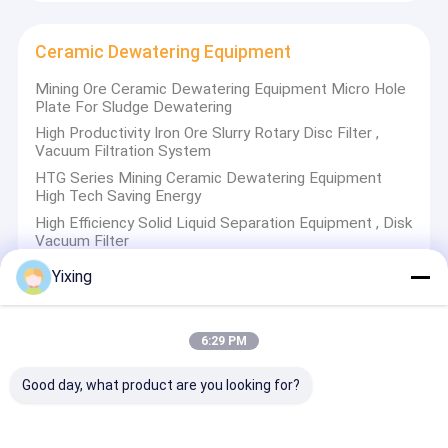
scale high-temperature ceramic airflow grinder
Rotary Vacuum Disc Filter
Ceramic Dewatering Equipment
Ceramic Filter Plate
Mining Ore Ceramic Dewatering Equipment Micro Hole
Solid Liquid Separation Equipment
Plate For Sludge Dewatering
High Productivity Iron Ore Slurry Rotary Disc Filter ,
Ceramic Vacuum Disc Filter
Vacuum Filtration System
HTG Series Mining Ceramic Dewatering Equipment
Ceramic Dewatering Equipment
High Tech Saving Energy
High Efficiency Solid Liquid Separation Equipment , Disk
Disc Vacuum Dehydrator
Vacuum Filter
Yixing
Disc Vacuum Dehydrator
6:29 PM
Ceramic Disc Vacuum Dehydrator High Filtration
Precision For Sludge Dewatering
Good day, what product are you looking for?
High Automation Ceramic Disc Filter , Rotary Disk Filter
HTG 21 m2 High Vacuum