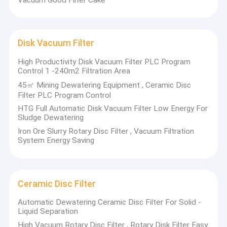
Disk Vacuum Filter
High Productivity Disk Vacuum Filter PLC Program
Control 1 -240m2 Filtration Area
45㎡ Mining Dewatering Equipment , Ceramic Disc
Filter PLC Program Control
HTG Full Automatic Disk Vacuum Filter Low Energy For
Sludge Dewatering
Iron Ore Slurry Rotary Disc Filter , Vacuum Filtration
System Energy Saving
Ceramic Disc Filter
Automatic Dewatering Ceramic Disc Filter For Solid -
Liquid Separation
High Vacuum Rotary Disc Filter , Rotary Disk Filter Easy