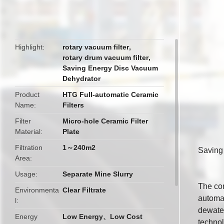
butto
Highlight
rotary vacuum filter
,
rotary drum vacuum filter
,
Saving Energy Disc Vacuum
Dehydrator
Product
HTG Full-automatic Ceramic
Name
Filters
Filter
Micro-hole Ceramic Filter
Material
Plate
Filtration
1～240m2
Saving
Area
Usage
Separate Mine Slurry
The com
Environmenta
Clear Filtrate
automat
l
dewater
Energy
Low Energy、Low Cost
technol