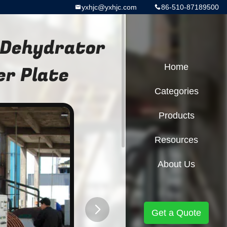
yxhjc@yxhjc.com
86-510-87189500
 Dehydrator
er Plate
Home
Categories
Products
Resources
About Us
Get a Quote