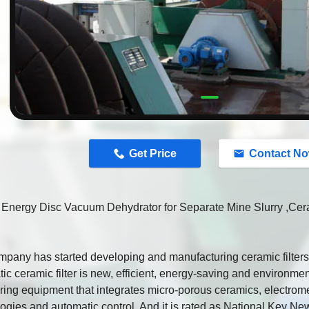
n
Get Price
Contact N
 Energy Disc Vacuum Dehydrator for Separate Mine Slurry ,Cer
pany has started developing and manufacturing ceramic filters 
ic ceramic filter is new, efficient, energy-saving and environmen
ing equipment that integrates micro-porous ceramics, electrom
ogies and automatic control. And it is rated as National Key 