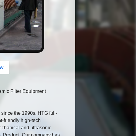
button
ow
amic Filter Equipment
since the 1990s. HTG full-
t-friendly high-tech
echanical and ultrasonic
New Product. Our company has