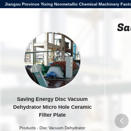
Jiangsu Province Yixing Nonmetallic Chemical Machinery Facto
Sa
Saving Energy Disc Vacuum
Dehydrator Micro Hole Ceramic
Filter Plate
Products
-
Disc Vacuum Dehydrator