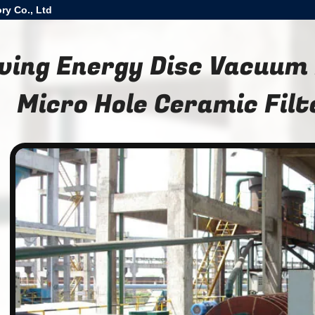
ry Co., Ltd
ving Energy Disc Vacuum
Micro Hole Ceramic Filt