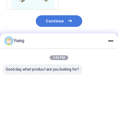
Continue
Yixing
Recommended Products
3:55 PM
Good day, what product are you looking for?
High Precision 3 M2
micro porous rotary
12 M2 Durable
Ceramic Filter Plate
disc filter plates ,
Alumina Cera
For Mining
disk vacuum filter
Plates , Ceram
Dewatering
plates for htg series
Board For Va
Equipment
ceramic filter
Ceramic Filter
Best Price
Best Price
Best Pri
Machine