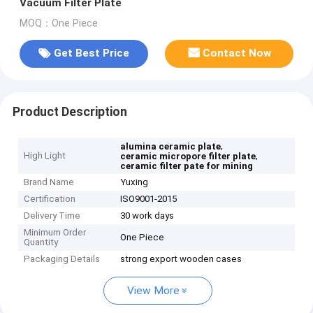
Vacuum Filter Plate
MOQ：One Piece
Get Best Price
Contact Now
Product Description
,
alumina ceramic plate
High Light
,
ceramic micropore filter plate
ceramic filter pate for mining
Brand Name
Yuxing
Certification
ISO9001-2015
Delivery Time
30 work days
Minimum Order
One Piece
Quantity
Packaging Details
strong export wooden cases
View More