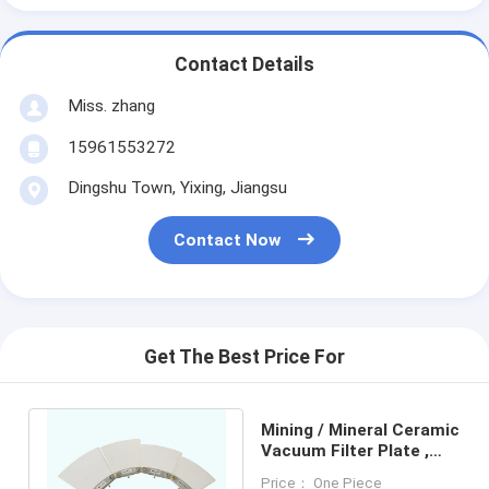
Contact Details
Miss. zhang
15961553272
Dingshu Town, Yixing, Jiangsu
Contact Now
Get The Best Price For
Mining / Mineral Ceramic
Vacuum Filter Plate ,
Disk Vacuum Filter Plate
Price： One Piece