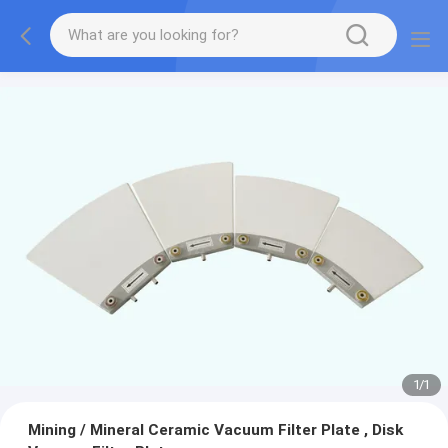
1
/
1
Mining / Mineral Ceramic Vacuum Filter Plate , Disk