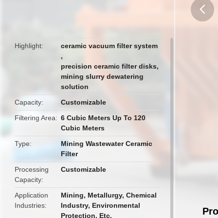
butto
Highlight
ceramic vacuum filter system
,
precision ceramic filter disks
,
mining slurry dewatering
solution
Capacity
Customizable
Filtering Area
6 Cubic Meters Up To 120
Cubic Meters
Type
Mining Wastewater Ceramic
Filter
Processing
Customizable
Capacity
Application
Mining, Metallurgy, Chemical
Industries
Industry, Environmental
Pro
Protection, Etc.