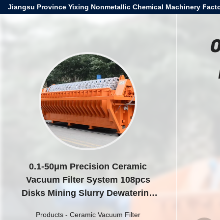
Jiangsu Province Yixing Nonmetallic Chemical Machinery Facto
0
0.1-50μm Precision Ceramic
Vacuum Filter System 108pcs
Disks Mining Slurry Dewatering
Solution
Products
-
Ceramic Vacuum Filter