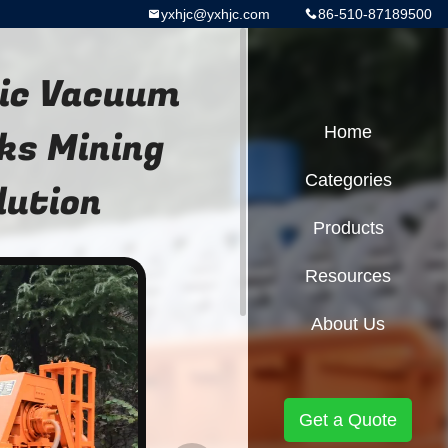
yxhjc@yxhjc.com
86-510-87189500
mic Vacuum
ks Mining
Home
Categories
lution
Products
Resources
About Us
Get a Quote