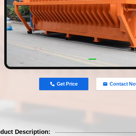
n
Get Price
Contact N
duct Description: