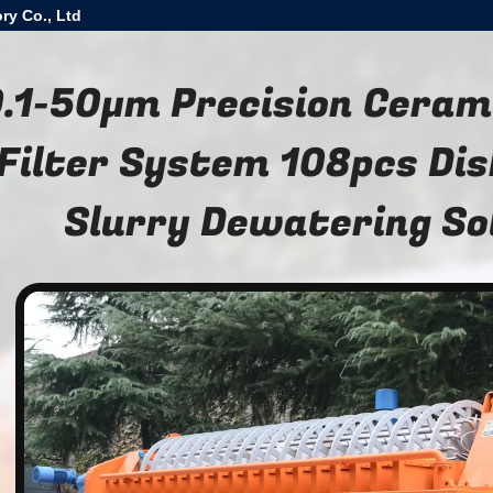
ry Co., Ltd
.1-50μm Precision Cera
Filter System 108pcs Dis
Slurry Dewatering So