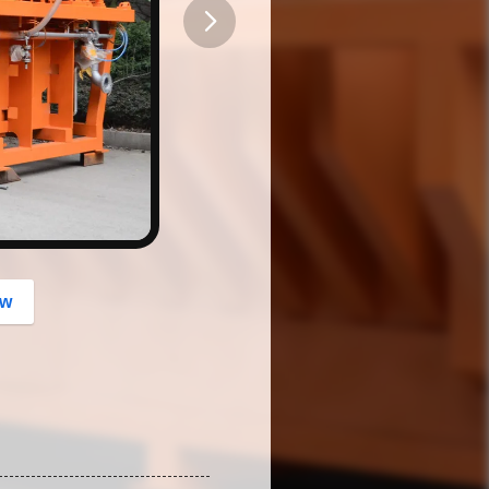
button
ow