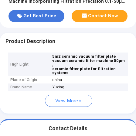
Machine Incorporating Filtration Precision 0.1-50μm
Ensuring Performance in Filtration Systems
Get Best Price
Contact Now
Product Description
,
5m2 ceramic vacuum filter plate
vacuum ceramic filter machine 50μm
High Light
,
ceramic filter plate for filtration
systems
Place of Origin
china
Brand Name
Yuxing
View More
Contact Details