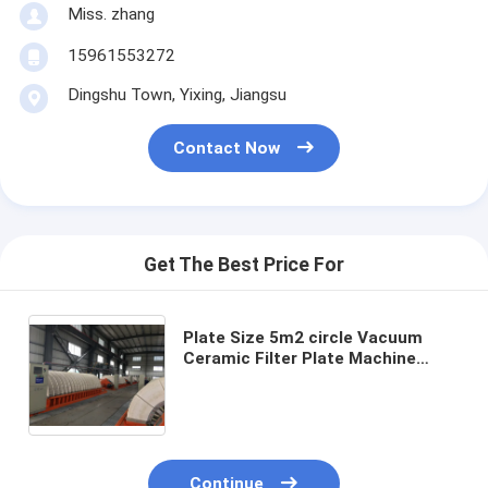
Miss. zhang
15961553272
Dingshu Town, Yixing, Jiangsu
Contact Now
Get The Best Price For
Plate Size 5m2 circle Vacuum
Ceramic Filter Plate Machine
Incorporating Filtration Precision
0.1-50μm Ensuring Performance
in Filtration Systems
Continue