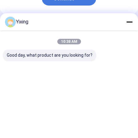
Yixing
Recommended Products
10:38 AM
Good day, what product are you looking for?
TT-4 Ceramic
Filtering Area 6
Mining Waste
Vacuum Filter
Cubic Meters Up To
Ceramic Filter
Automatic Control
120 Cubic Meters
Ceramic Vacu
Mode Developed for
Ceramic Vacuum
Filter System
Mining Industry
Filtration Equipment
Facilitating
Best Price
Best Price
Best Pri
Providing Effective
Energy Saving
Environmental
Filtration Solutions
System Designed For
Filtrate for
Filtration
Industrial
Wastewater
Management
Home
About Us
Contact Us
Desktop Site
Sitemap
Privacy Policy