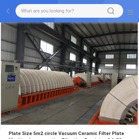
1
/
1
Plate Size 5m2 circle Vacuum Ceramic Filter Plate