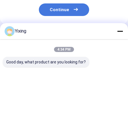
Continue
Yixing
Recommended Products
4:34 PM
Good day, what product are you looking for?
TT-4 Ceramic
Filtering Area 6
Mining Waste
Vacuum Filter
Cubic Meters Up To
Ceramic Filter
Automatic Control
120 Cubic Meters
Ceramic Vacu
Mode Developed for
Ceramic Vacuum
Filter System
Mining Industry
Filtration Equipment
Facilitating
Best Price
Best Price
Best Pri
Providing Effective
Energy Saving
Environmental
Filtration Solutions
System Designed For
Filtrate for
Filtration
Industrial
Wastewater