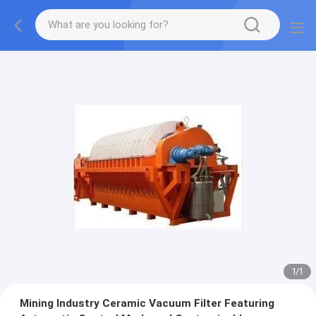
1
/
1
Mining Industry Ceramic Vacuum Filter Featuring