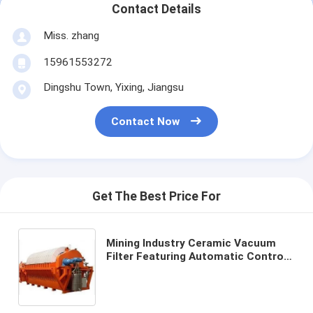
Contact Details
Miss. zhang
15961553272
Dingshu Town, Yixing, Jiangsu
Contact Now
Get The Best Price For
Mining Industry Ceramic Vacuum
Filter Featuring Automatic Control
Mode and Customizable Processing
Capacity for Filtration