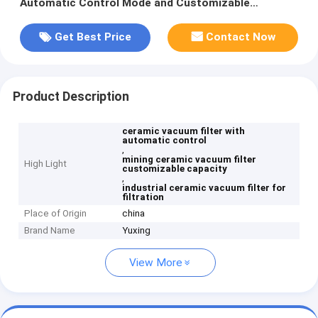
Automatic Control Mode and Customizable
Processing Capacity for Filtration
Get Best Price
Contact Now
Product Description
ceramic vacuum filter with
automatic control
,
mining ceramic vacuum filter
High Light
customizable capacity
,
industrial ceramic vacuum filter for
filtration
Place of Origin
china
Brand Name
Yuxing
View More