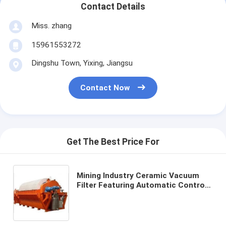
Contact Details
Miss. zhang
15961553272
Dingshu Town, Yixing, Jiangsu
Contact Now
Get The Best Price For
Mining Industry Ceramic Vacuum
Filter Featuring Automatic Control
Mode and Customizable Processing
Capacity for Filtration