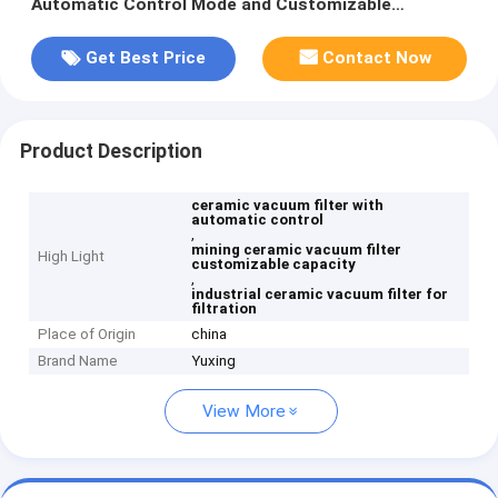
Automatic Control Mode and Customizable
Processing Capacity for Filtration
Get Best Price
Contact Now
Product Description
ceramic vacuum filter with
automatic control
,
mining ceramic vacuum filter
High Light
customizable capacity
,
industrial ceramic vacuum filter for
filtration
Place of Origin
china
Brand Name
Yuxing
View More