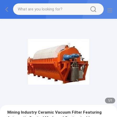
1
/
1
Mining Industry Ceramic Vacuum Filter Featuring