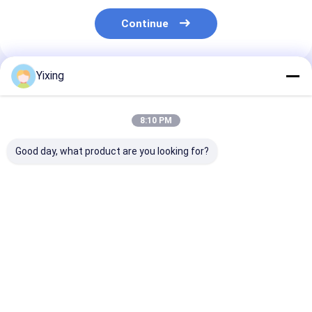
Continue
Yixing
Recommended Products
8:10 PM
Good day, what product are you looking for?
TT-4 Ceramic
Filtering Area 6
Mining Waste
Vacuum Filter
Cubic Meters Up To
Ceramic Filter
Automatic Control
120 Cubic Meters
Ceramic Vacu
Mode Developed for
Ceramic Vacuum
Filter System
Mining Industry
Filtration Equipment
Facilitating
Best Price
Best Price
Best Pri
Providing Effective
Energy Saving
Environmental
Filtration Solutions
System Designed For
Filtrate for
Filtration
Industrial
Wastewater