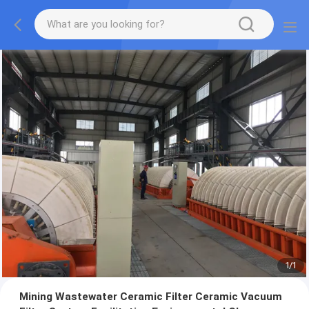
1
/
1
Mining Wastewater Ceramic Filter Ceramic Vacuum