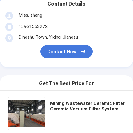
Contact Details
Miss. zhang
15961553272
Dingshu Town, Yixing, Jiangsu
Contact Now
Get The Best Price For
Mining Wastewater Ceramic Filter
Ceramic Vacuum Filter System
Facilitating Environmental Clear
Filtrate for Industrial Wastewater
Management