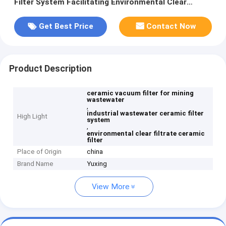
Filter System Facilitating Environmental Clear
Filtrate for Industrial Wastewater Management
Get Best Price
Contact Now
Product Description
ceramic vacuum filter for mining
wastewater
,
industrial wastewater ceramic filter
High Light
system
,
environmental clear filtrate ceramic
filter
Place of Origin
china
Brand Name
Yuxing
View More