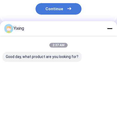
Continue
Yixing
Recommended Products
2:37 AM
Good day, what product are you looking for?
TT-4 Ceramic
Filtering Area 6
Mining Industr
Vacuum Filter
Cubic Meters Up To
Ceramic Vacu
Automatic Control
120 Cubic Meters
Filter Featurin
Mode Developed for
Ceramic Vacuum
Automatic Con
Mining Industry
Filtration Equipment
Mode and
Best Price
Best Price
Best Pri
Providing Effective
Energy Saving
Customizable
Filtration Solutions
System Designed For
Processing Ca
Filtration
for Filtration