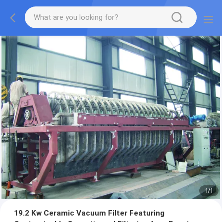
1
/
1
19.2 Kw Ceramic Vacuum Filter Featuring