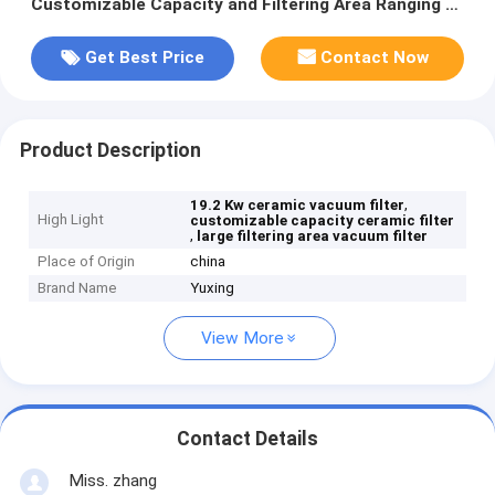
Customizable Capacity and Filtering Area Ranging 6
Cubic Meters Up To 120 Cubic Meters
Get Best Price
Contact Now
Product Description
,
19.2 Kw ceramic vacuum filter
High Light
customizable capacity ceramic filter
,
large filtering area vacuum filter
Place of Origin
china
Brand Name
Yuxing
View More
Contact Details
Miss. zhang