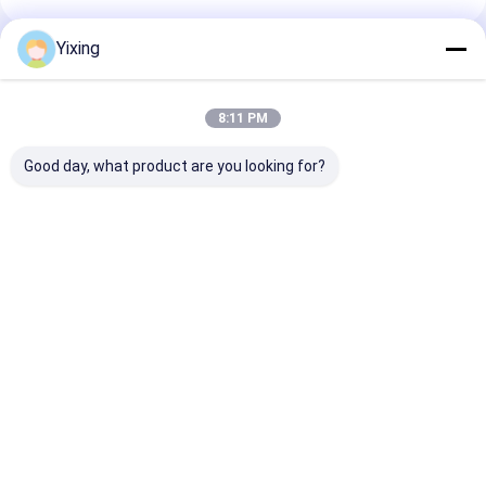
Yixing
Recommended Products
8:11 PM
Good day, what product are you looking for?
TT-4 Ceramic
Filtering Area 6
Mining Waste
Vacuum Filter
Cubic Meters Up To
Ceramic Filter
Automatic Control
120 Cubic Meters
Ceramic Vacu
Mode Developed for
Ceramic Vacuum
Filter System
Mining Industry
Filtration Equipment
Facilitating
Best Price
Best Price
Best Pri
Providing Effective
Energy Saving
Environmental
Filtration Solutions
System Designed For
Filtrate for
Filtration
Industrial
Wastewater
Management
Home
About Us
Contact Us
Desktop Site
Sitemap
Privacy Policy
Quality
Ceramic Vacuum Filter
China Factory.Copyright © 2026