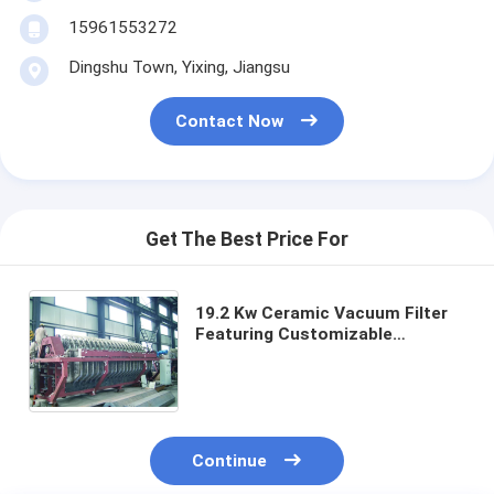
15961553272
Dingshu Town, Yixing, Jiangsu
Contact Now
Get The Best Price For
19.2 Kw Ceramic Vacuum Filter
Featuring Customizable
Capacity and Filtering Area
Ranging 6 Cubic Meters Up To
120 Cubic Meters
Continue