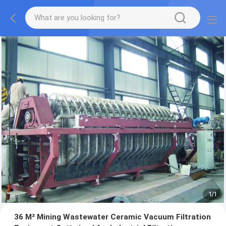
1
/
1
36 M² Mining Wastewater Ceramic Vacuum Filtration