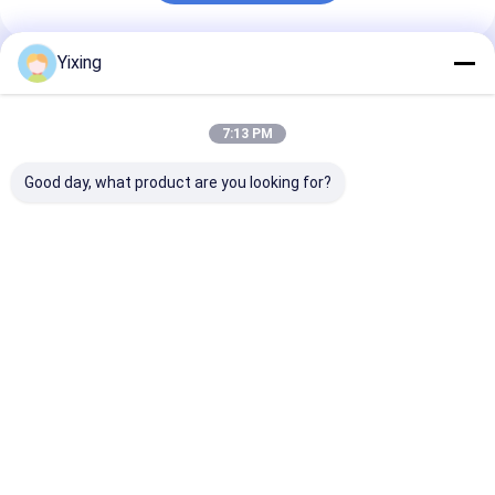
Yixing
Recommended Products
7:13 PM
Good day, what product are you looking for?
TT-4 Ceramic
Filtering Area 6
Mining Waste
Vacuum Filter
Cubic Meters Up To
Ceramic Filter
Automatic Control
120 Cubic Meters
Ceramic Vacu
Mode Developed for
Ceramic Vacuum
Filter System
Mining Industry
Filtration Equipment
Facilitating
Best Price
Best Price
Best Pri
Providing Effective
Energy Saving
Environmental
Filtration Solutions
System Designed For
Filtrate for
Filtration
Industrial
Wastewater
Management
Home
About Us
Contact Us
Desktop Site
Sitemap
Privacy Policy