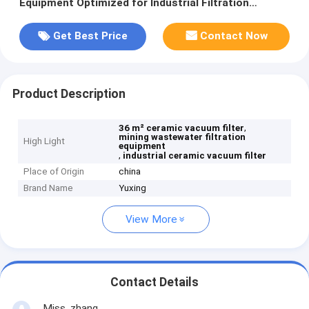
Equipment Optimized for Industrial Filtration
Performance
Get Best Price
Contact Now
Product Description
,
36 m² ceramic vacuum filter
mining wastewater filtration
High Light
equipment
,
industrial ceramic vacuum filter
Place of Origin
china
Brand Name
Yuxing
View More
Contact Details
Miss. zhang