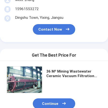
15961553272
Dingshu Town, Yixing, Jiangsu
Contact Now
Get The Best Price For
36 M² Mining Wastewater
Ceramic Vacuum Filtration
Equipment Optimized for
Industrial Filtration
Performance
Continue