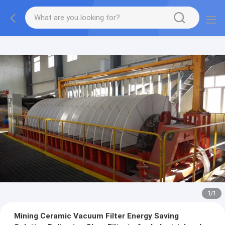
1
/
1
Mining Ceramic Vacuum Filter Energy Saving