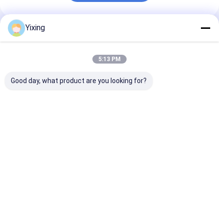
Yixing
Recommended Products
5:13 PM
Good day, what product are you looking for?
TT-4 Ceramic
Filtering Area 6
Mining Waste
Vacuum Filter
Cubic Meters Up To
Ceramic Filter
Automatic Control
120 Cubic Meters
Ceramic Vacu
Mode Developed for
Ceramic Vacuum
Filter System
Mining Industry
Filtration Equipment
Facilitating
Best Price
Best Price
Best Pri
Providing Effective
Energy Saving
Environmental
Filtration Solutions
System Designed For
Filtrate for
Filtration
Industrial
Wastewater
Management
Home
About Us
Contact Us
Desktop Site
Sitemap
Privacy Policy