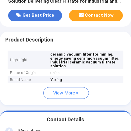
Solution Delivering Clear Filtrate for Industrial and
Environmental Purposes
Get Best Price
Contact Now
Product Description
,
ceramic vacuum filter for mining
,
energy saving ceramic vacuum filter
High Light
industrial ceramic vacuum filtrate
solution
Place of Origin
china
Brand Name
Yuxing
View More
Contact Details
Miss. zhang