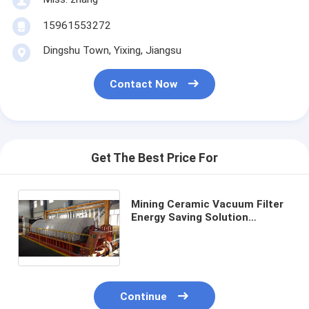
15961553272
Dingshu Town, Yixing, Jiangsu
Contact Now
Get The Best Price For
Mining Ceramic Vacuum Filter
Energy Saving Solution
Delivering Clear Filtrate for
Industrial and Environmental
Purposes
Continue