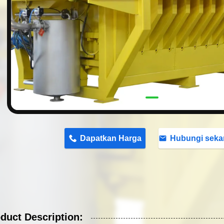
n
Dapatkan Harga
Hubungi seka
duct Description: