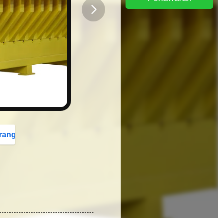
button
rang