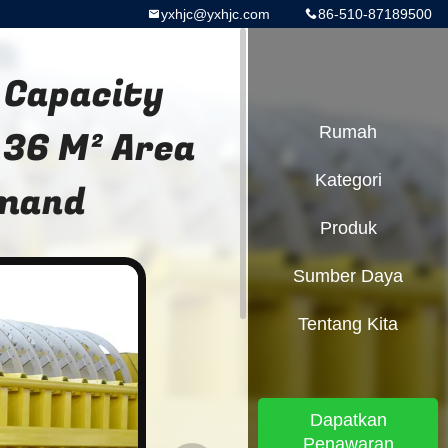
yxhjc@yxhjc.com
86-510-87189500
 Capacity
 36 M² Area
Rumah
Kategori
emand
Produk
Sumber Daya
Tentang Kita
Dapatkan
Penawaran