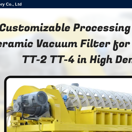
ry Co., Ltd
Customizable Processing
eramic Vacuum Filter for
TT-2 TT-4 in High D