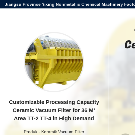
Jiangsu Province Yixing Nonmetallic Chemical Machinery Facto
C
Customizable Processing Capacity
Ceramic Vacuum Filter for 36 M²
Area TT-2 TT-4 in High Demand
Produk
-
Keramik Vacuum Filter