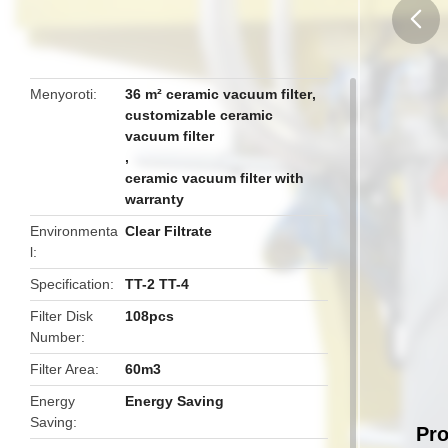
butto
Menyoroti
36 m² ceramic vacuum filter
,
customizable ceramic
vacuum filter
,
ceramic vacuum filter with
warranty
Environmenta
Clear Filtrate
l
Specification
TT-2 TT-4
Filter Disk
108pcs
Number
Filter Area
60m3
Energy
Energy Saving
Saving
Pro