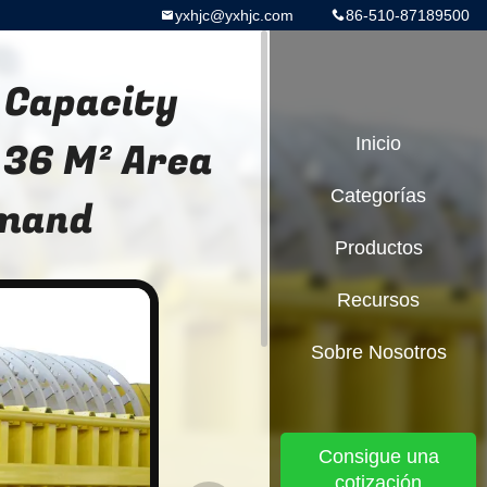
yxhjc@yxhjc.com
86-510-87189500
 Capacity
 36 M² Area
Inicio
Categorías
emand
Productos
Recursos
Sobre Nosotros
Consigue una
cotización