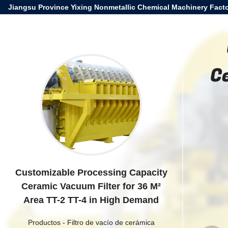
Jiangsu Province Yixing Nonmetallic Chemical Machinery Facto
C
Customizable Processing Capacity
Ceramic Vacuum Filter for 36 M²
Area TT-2 TT-4 in High Demand
Productos
-
Filtro de vacío de cerámica