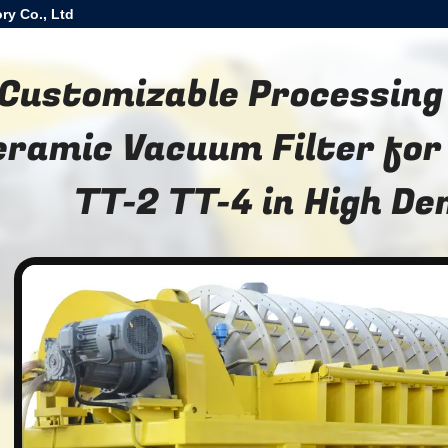
ry Co., Ltd
Customizable Processing
eramic Vacuum Filter for
TT-2 TT-4 in High D