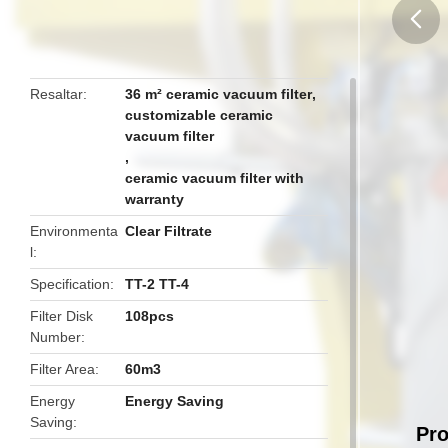
butto
Resaltar
36 m² ceramic vacuum filter
,
customizable ceramic
vacuum filter
,
ceramic vacuum filter with
warranty
Environmenta
Clear Filtrate
l
Specification
TT-2 TT-4
Filter Disk
108pcs
Number
Filter Area
60m3
Energy
Energy Saving
Saving
Pro