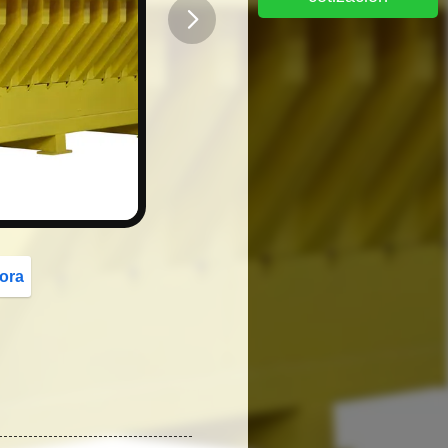
button
ora