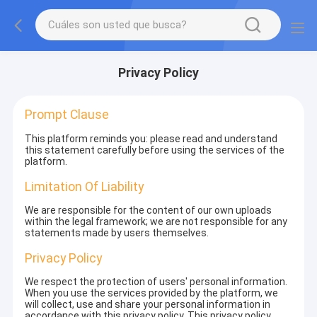
Privacy Policy
Prompt Clause
This platform reminds you: please read and understand
this statement carefully before using the services of the
platform.
Limitation Of Liability
We are responsible for the content of our own uploads
within the legal framework; we are not responsible for any
statements made by users themselves.
Privacy Policy
We respect the protection of users' personal information.
When you use the services provided by the platform, we
will collect, use and share your personal information in
accordance with this privacy policy. This privacy policy