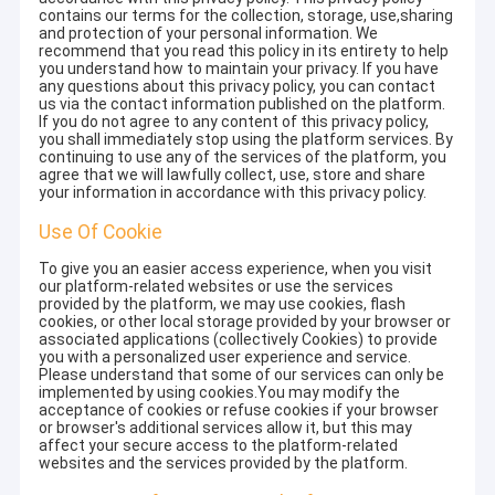
contains our terms for the collection, storage, use,sharing
and protection of your personal information. We
recommend that you read this policy in its entirety to help
you understand how to maintain your privacy. If you have
any questions about this privacy policy, you can contact
us via the contact information published on the platform.
If you do not agree to any content of this privacy policy,
you shall immediately stop using the platform services. By
continuing to use any of the services of the platform, you
agree that we will lawfully collect, use, store and share
your information in accordance with this privacy policy.
Use Of Cookie
To give you an easier access experience, when you visit
our platform-related websites or use the services
provided by the platform, we may use cookies, flash
cookies, or other local storage provided by your browser or
associated applications (collectively Cookies) to provide
you with a personalized user experience and service.
Please understand that some of our services can only be
implemented by using cookies.You may modify the
acceptance of cookies or refuse cookies if your browser
or browser's additional services allow it, but this may
affect your secure access to the platform-related
websites and the services provided by the platform.