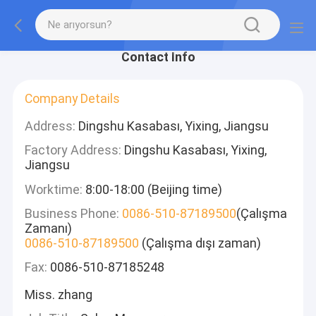
Contact Info
Company Details
Address:
Dingshu Kasabası, Yixing, Jiangsu
Factory Address:
Dingshu Kasabası, Yixing,
Jiangsu
Worktime:
8:00-18:00 (Beijing time)
Business Phone:
0086-510-87189500
(Çalışma
Zamanı)
0086-510-87189500
(Çalışma dışı zaman)
Fax:
0086-510-87185248
Miss. zhang