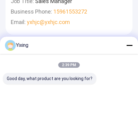
Job Title:
Sales Manager
Business Phone:
15961553272
Email:
yxhjc@yxhjc.com
Yixing
Mesaj Bırakın
Hızlı Cevap Vereceğiz
2:39 PM
Good day, what product are you looking for?
Devam et