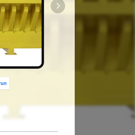
button
run