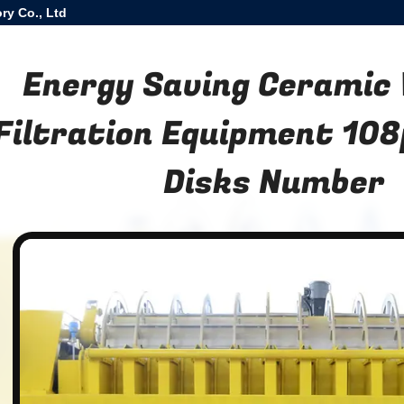
ry Co., Ltd
Energy Saving Ceramic
Filtration Equipment 108
Disks Number