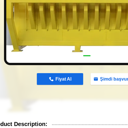
n
Fiyat Al
Şimdi başvu
duct Description: