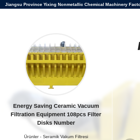
Jiangsu Province Yixing Nonmetallic Chemical Machinery Facto
Energy Saving Ceramic Vacuum
Filtration Equipment 108pcs Filter
Disks Number
Ürünler
-
Seramik Vakum Filtresi