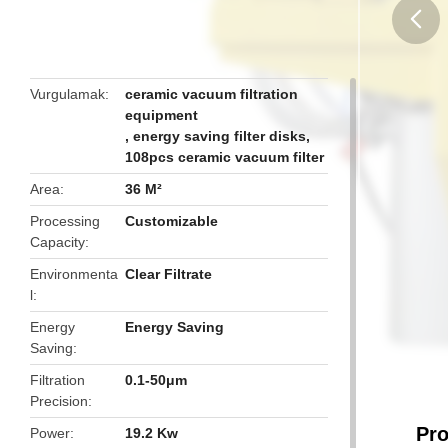
butto
Vurgulamak
ceramic vacuum filtration
equipment
,
energy saving filter disks
,
108pcs ceramic vacuum filter
Area
36 M²
Processing
Customizable
Capacity
Environmenta
Clear Filtrate
l
Energy
Energy Saving
Saving
Filtration
0.1-50μm
Precision
Pro
Power
19.2 Kw