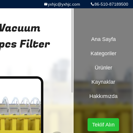
yxhjc@yxhjc.com
86-510-87189500
 Vacuum
pcs Filter
Ana Sayfa
Kategoriler
Ürünler
Kaynaklar
Hakkımızda
Teklif Alın