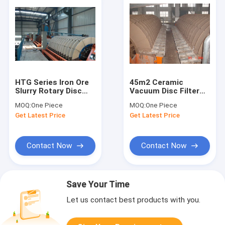
HTG Series Iron Ore
45m2 Ceramic
Slurry Rotary Disc
Vacuum Disc Filter
Filter , Vacuum
Separate Mine Slurry
MOQ:
One Piece
MOQ:
One Piece
Filtration System
Electric Control
Get Latest Price
Get Latest Price
System
Contact Now
Contact Now
Save Your Time
Let us contact best products with you.