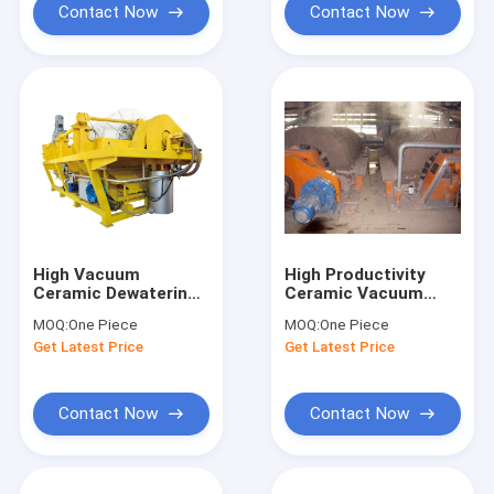
Contact Now
Contact Now
High Vacuum
High Productivity
Ceramic Dewatering
Ceramic Vacuum
Machine , Rotary
Disc Filter PLC
MOQ:
One Piece
MOQ:
One Piece
Vacuum Filter Heavy
Program Control
Get Latest Price
Get Latest Price
Duty
Long Service Life
Contact Now
Contact Now