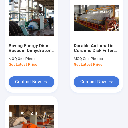
Saving Energy Disc
Durable Automatic
Vacuum Dehydrator
Ceramic Disk Filter
Micro Hole Ceramic
Stable Performance
MOQ:
One Piece
MOQ:
One Pieces
Filter Plate
Clear Filtrate
Get Latest Price
Get Latest Price
Contact Now
Contact Now
Home
Products
About Us