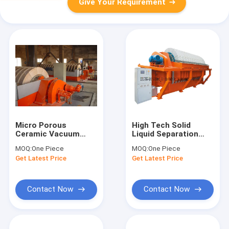
Give Your Requirement
Micro Porous
High Tech Solid
Ceramic Vacuum
Liquid Separation
Disc Filter Full
Equipment Stable
MOQ:
One Piece
MOQ:
One Piece
Automatic For Mining
Performance Clear
Get Latest Price
Get Latest Price
Ore
Filtrate
Contact Now
Contact Now