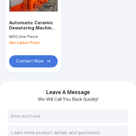
Factory Tour
Quality Control
Automatic Ceramic
Dewatering Machine
Contact Us
For Concentrates /
MOQ:
One Piece
Tailings
Get Latest Price
News
Contact Now
Ceramic Vacuum Filter
Disk Vacuum Filter
Leave A Message
We Will Call You Back Quickly!
Ceramic Disc Filter
Vacuum Disc Filter
Rotary Disc Filter