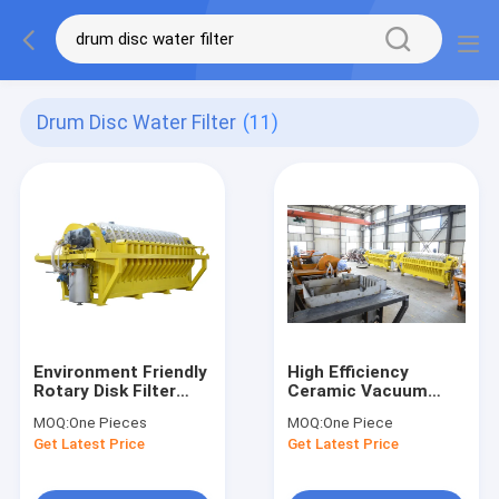
Drum Disc Water Filter
(11)
Environment Friendly
High Efficiency
Rotary Disk Filter
Ceramic Vacuum
High Productivity
Disc Filter Machine
MOQ:
One Pieces
MOQ:
One Piece
Automatic Control
45 M2 Filtration Area
Get Latest Price
Get Latest Price